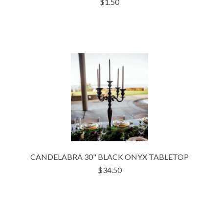
$1.50
CANDELABRA 30" BLACK ONYX TABLETOP
$34.50