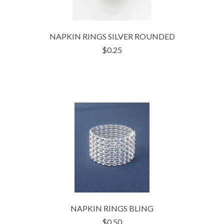
NAPKIN RINGS SILVER ROUNDED
$0.25
NAPKIN RINGS BLING
$0.50