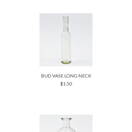
BUD VASE LONG NECK
$1.50