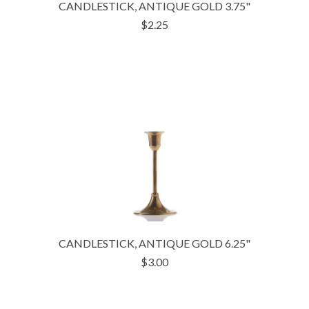
CANDLESTICK, ANTIQUE GOLD 3.75"
$2.25
CANDLESTICK, ANTIQUE GOLD 6.25"
$3.00