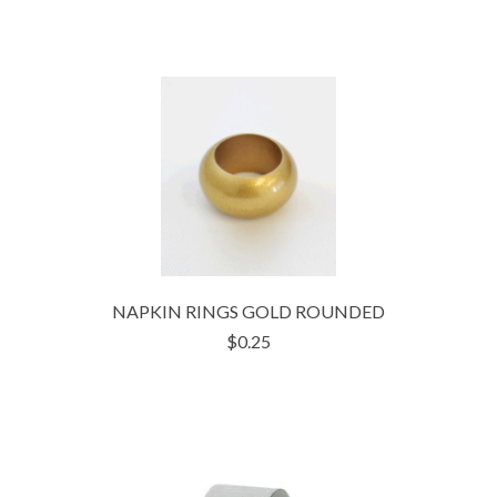
NAPKIN RINGS GOLD ROUNDED
$0.25