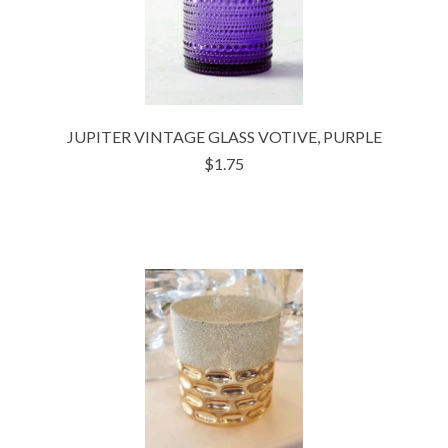
JUPITER VINTAGE GLASS VOTIVE, PURPLE
$1.75