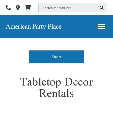
Search
for
products...
American Party Place
Shop
Tabletop Decor
Rentals