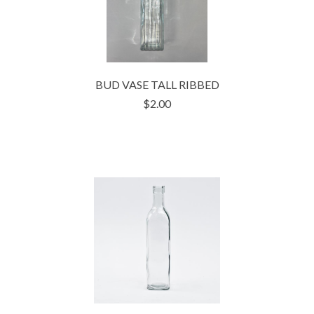
BUD VASE TALL RIBBED
$2.00