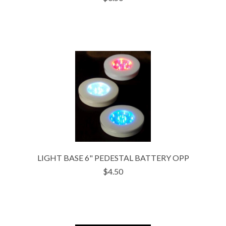
LIGHT BASE 6" PEDESTAL BATTERY OPP
$4.50