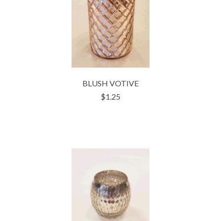
BLUSH VOTIVE
$1.25