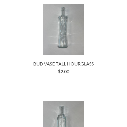
BUD VASE TALL HOURGLASS
$2.00