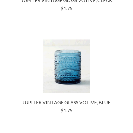
JUPITER VINTAGE GLASS VOTIVE, CLEAR
$1.75
JUPITER VINTAGE GLASS VOTIVE, BLUE
$1.75