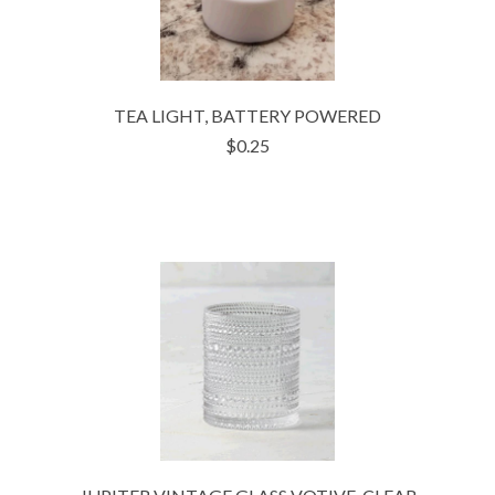
TEA LIGHT, BATTERY POWERED
$0.25