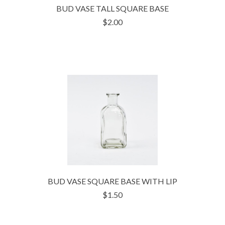
BUD VASE TALL SQUARE BASE
$2.00
BUD VASE SQUARE BASE WITH LIP
$1.50