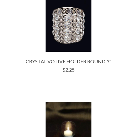
CRYSTAL VOTIVE HOLDER ROUND 3"
$2.25