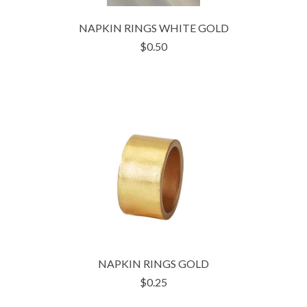
NAPKIN RINGS WHITE GOLD
$0.50
NAPKIN RINGS GOLD
$0.25