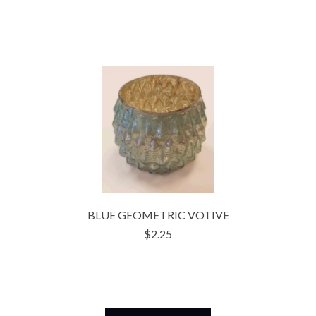
BLUE GEOMETRIC VOTIVE
$2.25