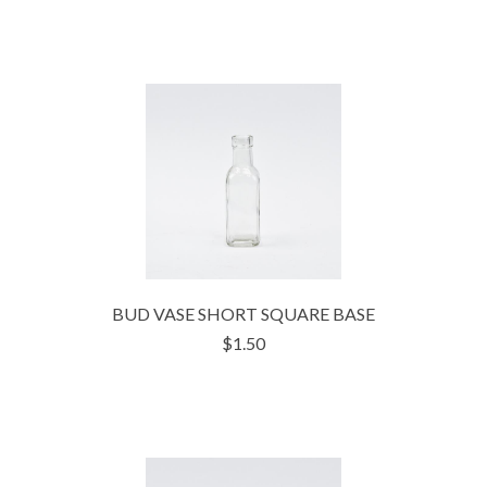
BUD VASE SHORT SQUARE BASE
$1.50