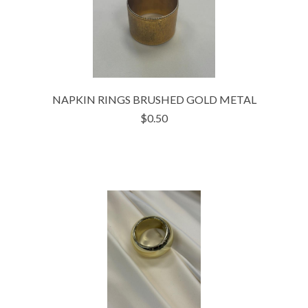
NAPKIN RINGS BRUSHED GOLD METAL
$0.50