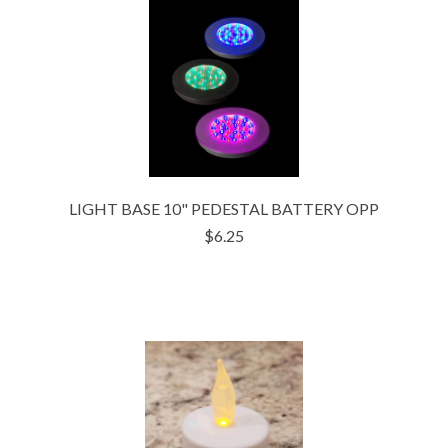
LIGHT BASE 10" PEDESTAL BATTERY OPP
$6.25