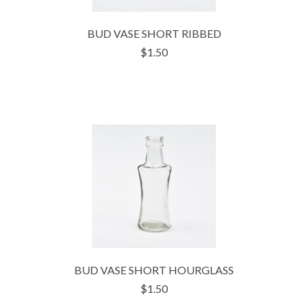
BUD VASE SHORT RIBBED
$1.50
BUD VASE SHORT HOURGLASS
$1.50