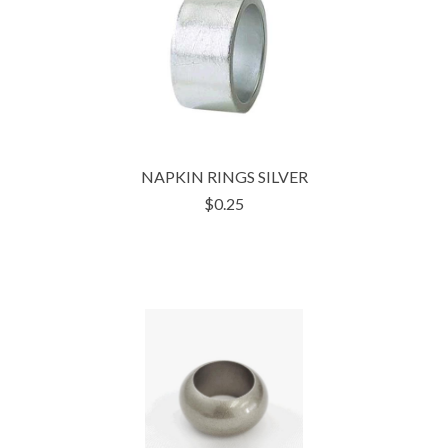
NAPKIN RINGS SILVER
$0.25