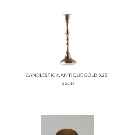
CANDLESTICK, ANTIQUE GOLD 9.25"
$3.50