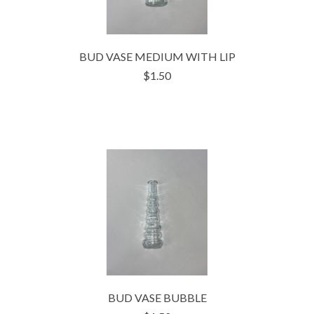
BUD VASE MEDIUM WITH LIP
$1.50
BUD VASE BUBBLE