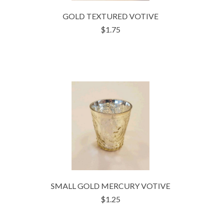
GOLD TEXTURED VOTIVE
$1.75
SMALL GOLD MERCURY VOTIVE
$1.25