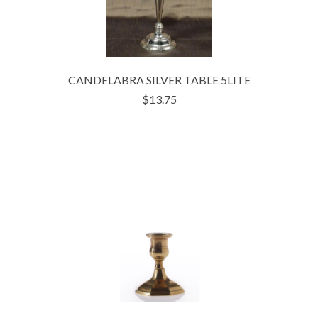
CANDELABRA SILVER TABLE 5LITE
$13.75