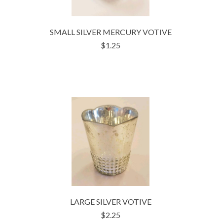
SMALL SILVER MERCURY VOTIVE
$1.25
LARGE SILVER VOTIVE
$2.25