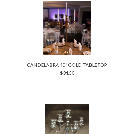
CANDELABRA 40" GOLD TABLETOP
$34.50