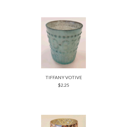
TIFFANY VOTIVE
$2.25