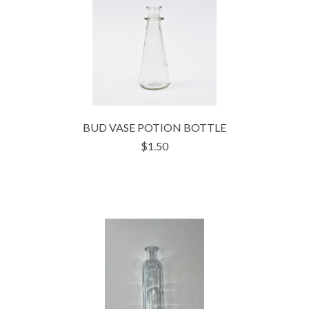
BUD VASE POTION BOTTLE
$1.50