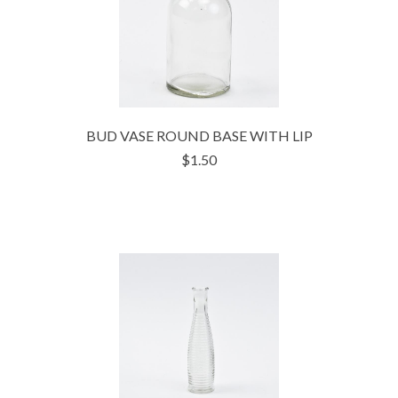
BUD VASE ROUND BASE WITH LIP
$1.50