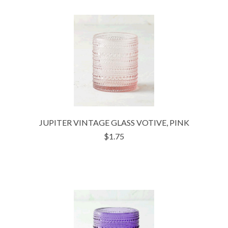
JUPITER VINTAGE GLASS VOTIVE, PINK
$1.75