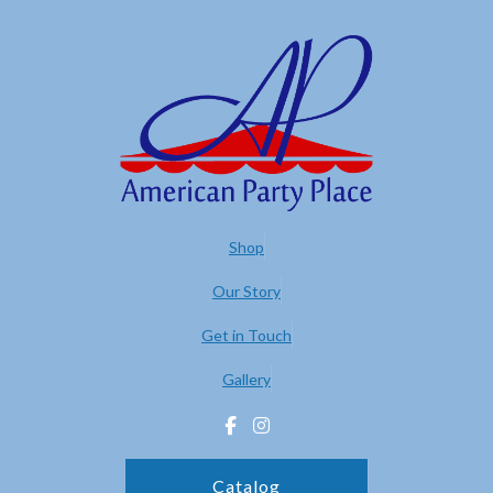
Shop
Our Story
Get in Touch
Gallery
Catalog