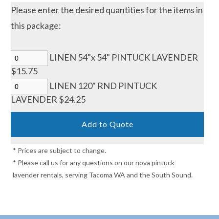
Please enter the desired quantities for the items in
this package:
LINEN 54"x 54" PINTUCK LAVENDER
$15.75
LINEN 120" RND PINTUCK
LAVENDER $24.25
* Prices are subject to change.
* Please call us for any questions on our nova pintuck
lavender rentals, serving Tacoma WA and the South Sound.