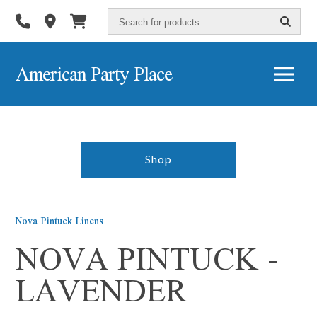
Search
for
products...
American Party Place
Shop
Nova Pintuck Linens
NOVA PINTUCK -
LAVENDER