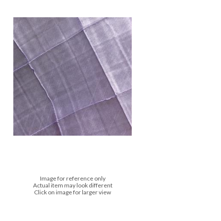
Image for reference only
Actual item may look different
Click on image for larger view