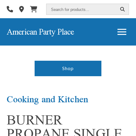
Search
for
products...
American Party Place
Shop
Cooking and Kitchen
BURNER
PROPANE SINGLE