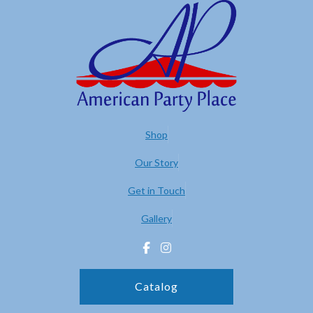
Shop
Our Story
Get in Touch
Gallery
Catalog