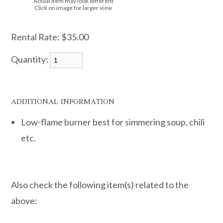
Actual item may look different
Click on image for larger view
Rental Rate:
$35.00
Quantity:
ADDITIONAL INFORMATION
Low-flame burner best for simmering soup, chili
etc.
Also check the following item(s) related to the
above: