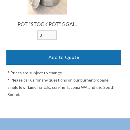
POT "STOCK POT" 5 GAL.
* Prices are subject to change.
* Please call us for any questions on our burner propane
single low flame rentals, serving Tacoma WA and the South
Sound.