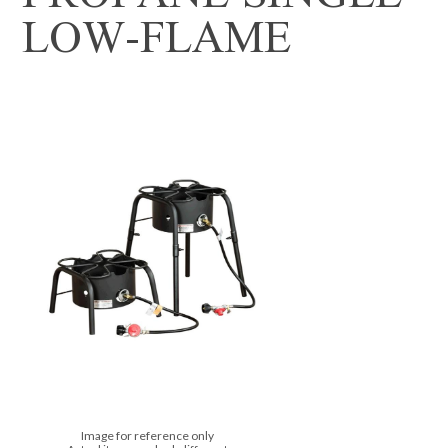
LOW-FLAME
Image for reference only