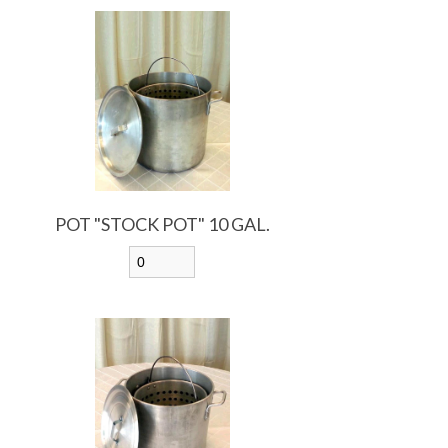
POT "STOCK POT" 10 GAL.