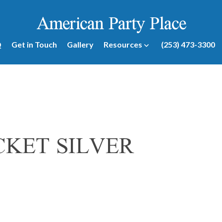
American Party Place
Q
Get in Touch
Gallery
Resources
(253) 473-3300
KET SILVER