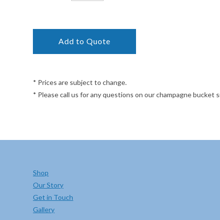
* Prices are subject to change.
* Please call us for any questions on our champagne bucket 
Shop
Our Story
Get in Touch
Gallery