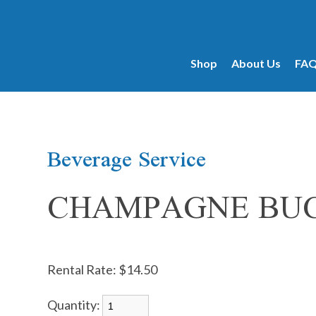
products...
Shop
About Us
FA
Beverage Service
CHAMPAGNE BUC
Rental Rate:
$14.50
Quantity: