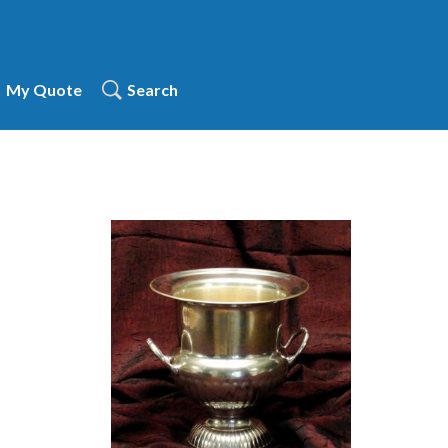
My Quote
Search