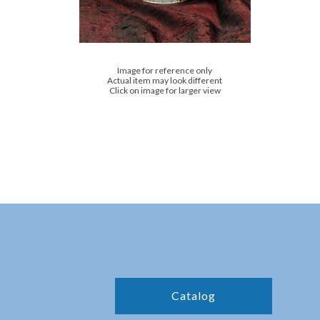
Image for reference only
Actual item may look different
Click on image for larger view
Catalog