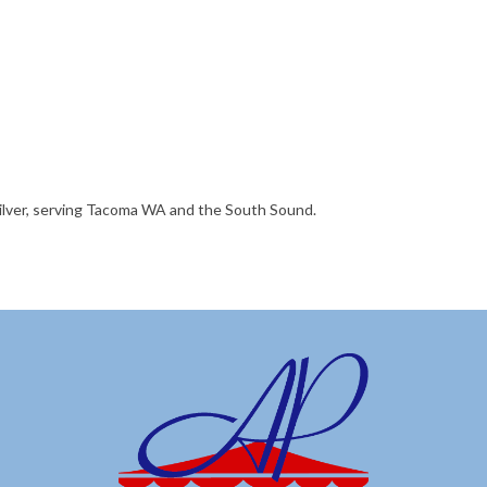
silver, serving Tacoma WA and the South Sound.