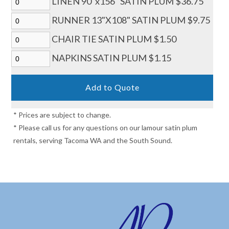
LINEN 90"x156" SATIN PLUM $36.75
RUNNER 13"X108" SATIN PLUM $9.75
CHAIR TIE SATIN PLUM $1.50
NAPKINS SATIN PLUM $1.15
* Prices are subject to change.
* Please call us for any questions on our lamour satin plum
rentals, serving Tacoma WA and the South Sound.