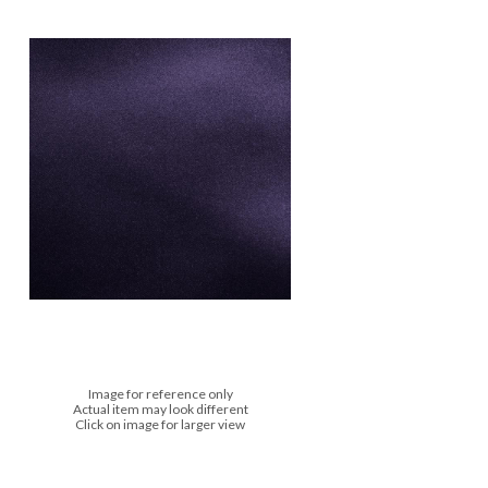
Image for reference only
Actual item may look different
Click on image for larger view