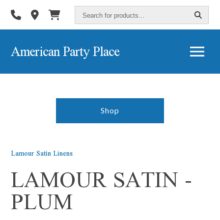
Search
for
products...
American Party Place
Shop
Lamour Satin Linens
LAMOUR SATIN -
PLUM