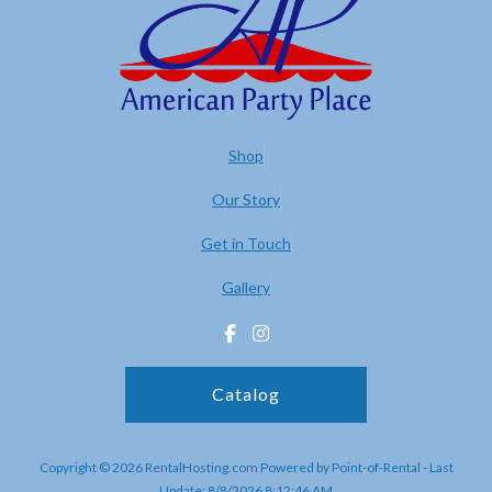
Shop
Our Story
Get in Touch
Gallery
Catalog
Copyright © 2026 RentalHosting.com
Powered by Point-of-Rental - Last
Update: 8/8/2026 8:12:46 AM