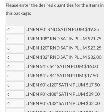
Please enter the desired quantities for the items in
this package:
LINEN 90" RND SATIN PLUM $19.25
LINEN 108" RND SATIN PLUM $21.75
LINEN 120" RND SATIN PLUM $23.25
LINEN 132" RND SATIN PLUM $32.00
LINEN 54"x 54" SATIN PLUM $16.00
LINEN 84"x 84" SATIN PLUM $17.50
LINEN 60"x120" SATIN PLUM $17.50
LINEN 90"x108" SATIN PLUM $29.00
LINEN 90"x132" SATIN PLUM $32.00