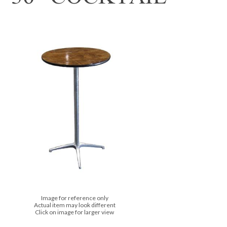
Image for reference only
Actual item may look different
Click on image for larger view