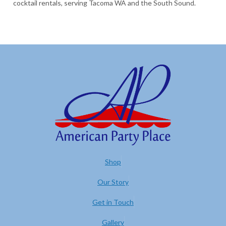
cocktail rentals, serving Tacoma WA and the South Sound.
Shop
Our Story
Get in Touch
Gallery