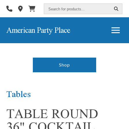
Search
for
products...
American Party Place
Shop
Tables
TABLE ROUND
36" COCKTAIL