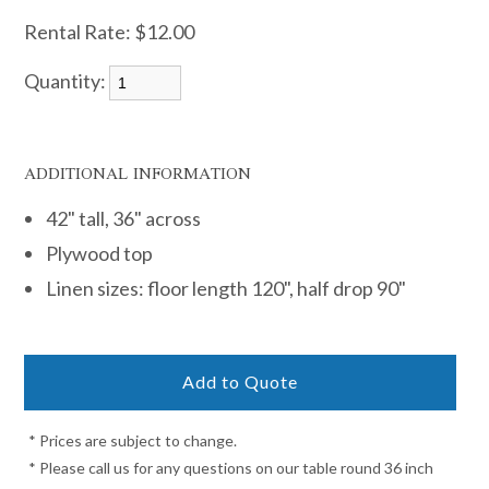
Rental Rate:
$12.00
Quantity:
ADDITIONAL INFORMATION
42" tall, 36" across
Plywood top
Linen sizes: floor length 120", half drop 90"
* Prices are subject to change.
* Please call us for any questions on our table round 36 inch