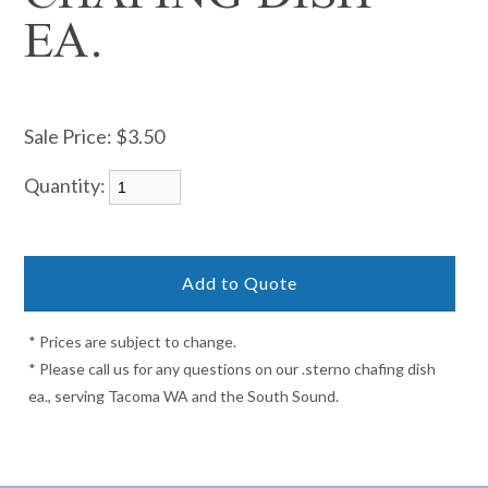
EA.
Sale Price:
$3.50
Quantity:
* Prices are subject to change.
* Please call us for any questions on our .sterno chafing dish
ea., serving Tacoma WA and the South Sound.