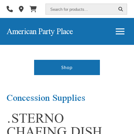
Search
for
products...
American Party Place
Shop
Concession Supplies
.STERNO
CHAFING DISH