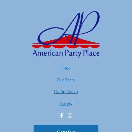
Shop
Our Story
Get in Touch
Gallery
Catalog