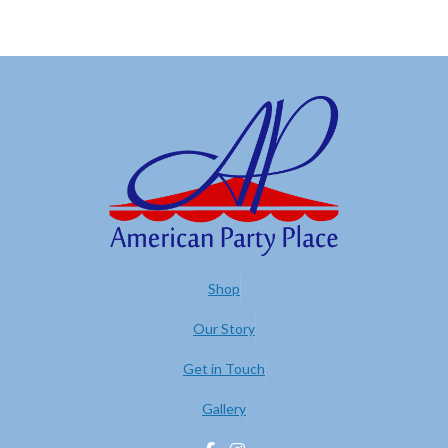
Shop
Our Story
Get in Touch
Gallery