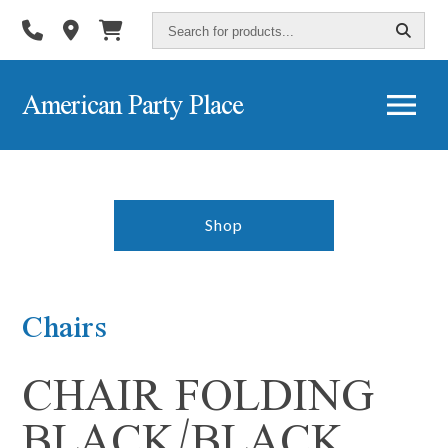
Search
for
products...
American Party Place
Shop
Chairs
CHAIR FOLDING
BLACK/BLACK