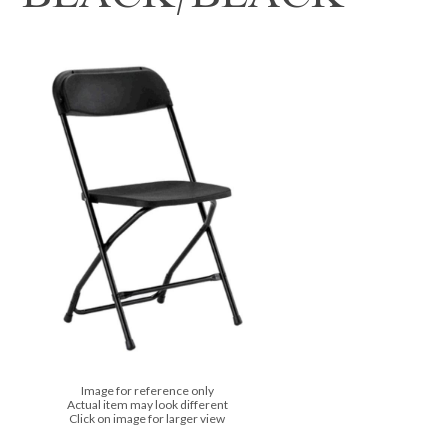
Image for reference only
Actual item may look different
Click on image for larger view