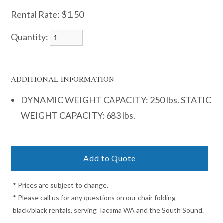
Rental Rate:
$1.50
Quantity:
ADDITIONAL INFORMATION
DYNAMIC WEIGHT CAPACITY: 250 lbs. STATIC
WEIGHT CAPACITY: 683 lbs.
* Prices are subject to change.
* Please call us for any questions on our chair folding
black/black rentals, serving Tacoma WA and the South Sound.