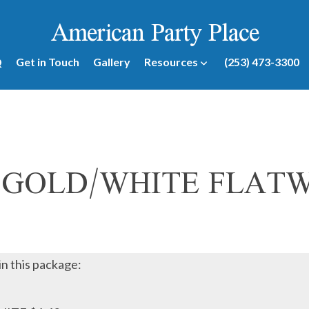
American Party Place
Q
Get in Touch
Gallery
Resources
(253) 473-3300
 GOLD/WHITE FLAT
in this package: