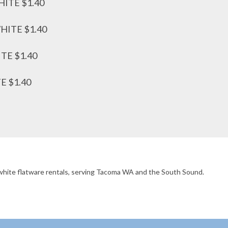
ITE $1.40
ITE $1.40
E $1.40
 $1.40
d/white flatware rentals, serving Tacoma WA and the South Sound.