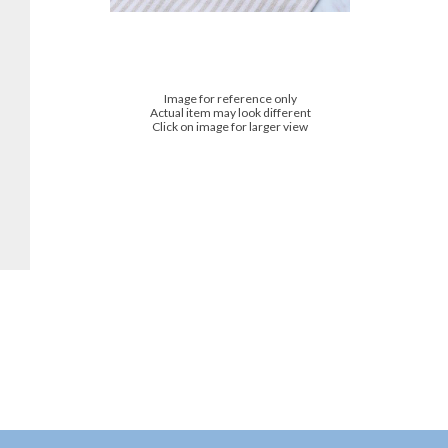
Image for reference only
Actual item may look different
Click on image for larger view