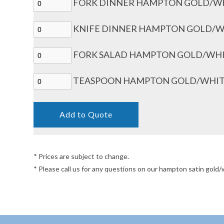
FORK DINNER HAMPTON GOLD/WH
KNIFE DINNER HAMPTON GOLD/WH
FORK SALAD HAMPTON GOLD/WHIT
TEASPOON HAMPTON GOLD/WHITE
* Prices are subject to change.
* Please call us for any questions on our hampton satin gol