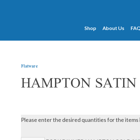
products...
Shop
About Us
FA
Flatware
HAMPTON SATIN
Please enter the desired quantities for the items 