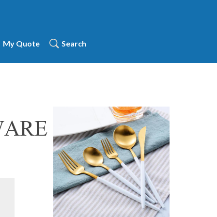
My Quote
Search
WARE