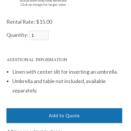
Actual item may look different
Click on image for larger view
Rental Rate:
$15.00
Quantity:
ADDITIONAL INFORMATION
Linen with center slit for inserting an umbrella.
Umbrella and table not included, available
separately.