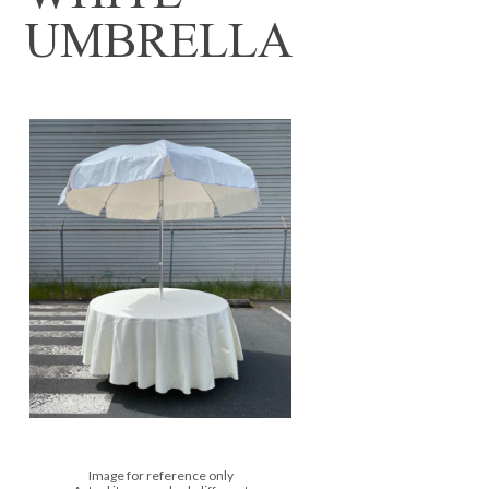
UMBRELLA
Image for reference only