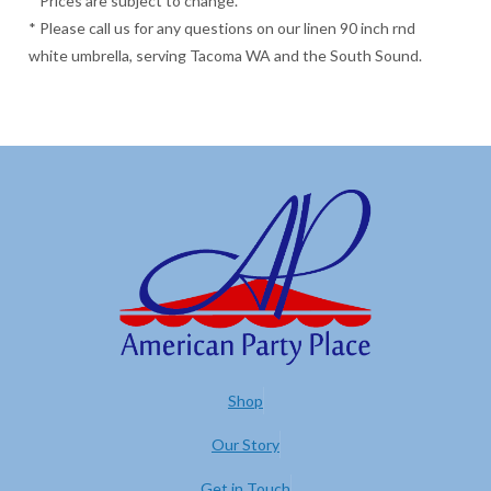
* Prices are subject to change.
* Please call us for any questions on our linen 90 inch rnd
white umbrella, serving Tacoma WA and the South Sound.
Shop
Our Story
Get in Touch