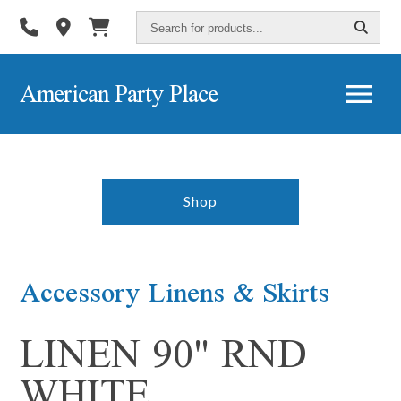
Search
for
products...
American Party Place
Shop
Accessory Linens & Skirts
LINEN 90" RND
WHITE