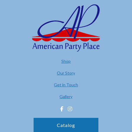
Shop
Our Story
Get in Touch
Gallery
Catalog