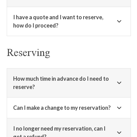
I have a quote and I want to reserve,
how do I proceed?
Reserving
How much time in advance do I need to
reserve?
Can I make a change to my reservation?
I no longer need my reservation, can I
get a refund?