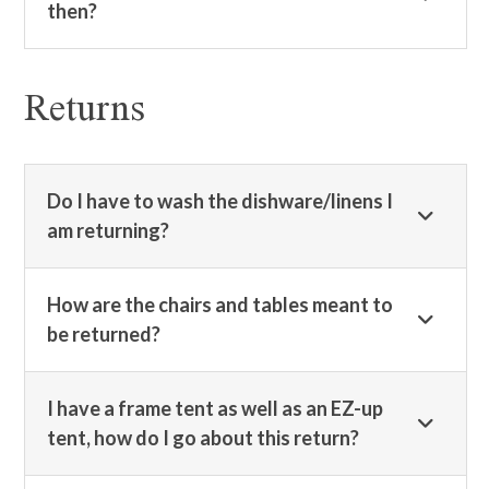
then?
Returns
Do I have to wash the dishware/linens I
am returning?
How are the chairs and tables meant to
be returned?
I have a frame tent as well as an EZ-up
tent, how do I go about this return?