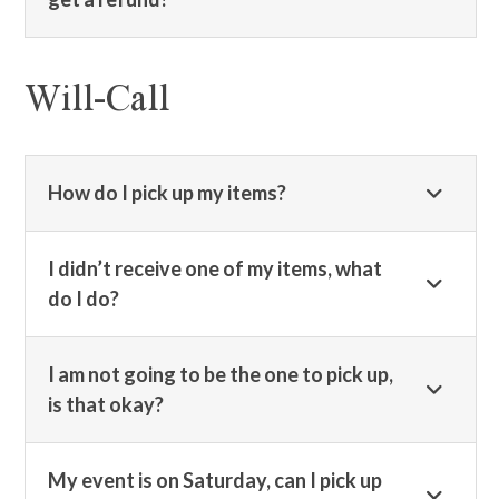
Will-Call
How do I pick up my items?
I didn’t receive one of my items, what
do I do?
I am not going to be the one to pick up,
is that okay?
My event is on Saturday, can I pick up