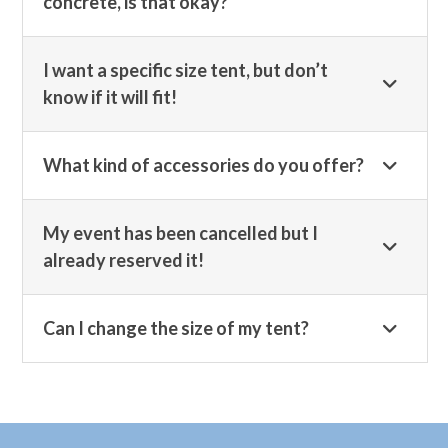
concrete, is that okay?
I want a specific size tent, but don’t
know if it will fit!
What kind of accessories do you offer?
My event has been cancelled but I
already reserved it!
Can I change the size of my tent?