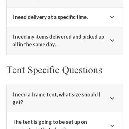
I need delivery at a specific time.
I need my items delivered and picked up
all in the same day.
Tent Specific Questions
I need a frame tent, what size should I
get?
The tent is going to be set up on