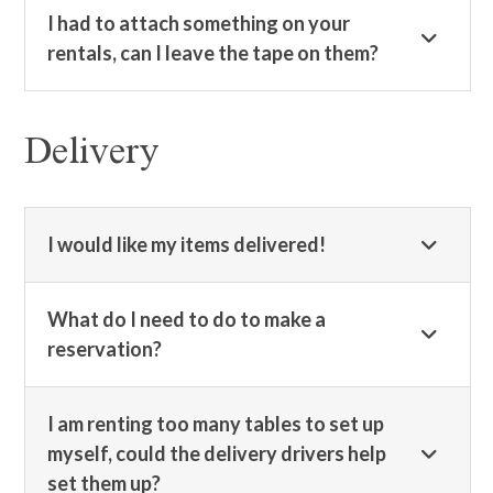
I had to attach something on your
rentals, can I leave the tape on them?
Delivery
I would like my items delivered!
What do I need to do to make a
reservation?
I am renting too many tables to set up
myself, could the delivery drivers help
set them up?