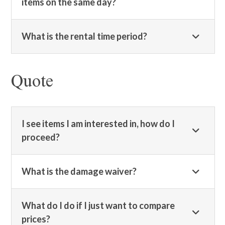
items on the same day?
What is the rental time period?
Quote
I see items I am interested in, how do I
proceed?
What is the damage waiver?
What do I do if I just want to compare
prices?