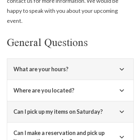
contact us for more information. We would be
happy to speak with you about your upcoming
event.
General Questions
What are your hours?
Where are you located?
Can I pick up my items on Saturday?
Can I make a reservation and pick up