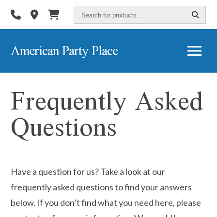
Search
for
products...
American Party Place
Frequently Asked
Questions
Have a question for us? Take a look at our
frequently asked questions to find your answers
below. If you don’t find what you need here, please